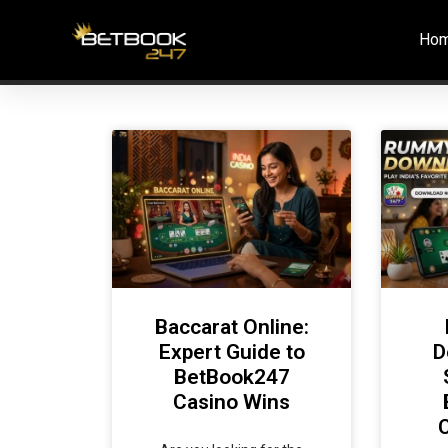
Ho
Baccarat Online:
Expert Guide to
D
BetBook247
Casino Wins