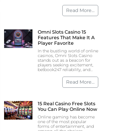
Read More…
Omni Slots Casino 15
Features That Make It A
Player Favorite
In the bustling world of online
casinos, Omni Slots Casino
stands out as a beacon for
players seeking excitement,
betbook247 reliability, and…
Read More…
15 Real Casino Free Slots
You Can Play Online Now
Online gaming has become
one of the most popular
forms of entertainment, and