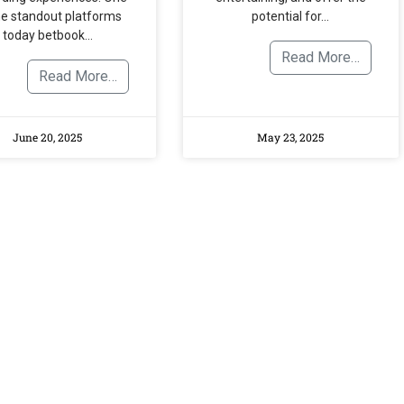
he standout platforms
potential for…
today betbook…
Read More…
Read More…
June 20, 2025
May 23, 2025