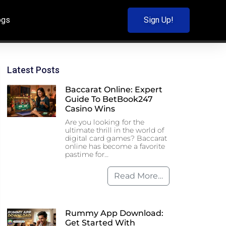
ogs
Sign Up!
Latest Posts
Baccarat Online: Expert
Guide To BetBook247
Casino Wins
Are you looking for the
ultimate thrill in the world of
digital card games? Baccarat
online has become a favorite
pastime for…
Read More…
Rummy App Download:
Get Started With