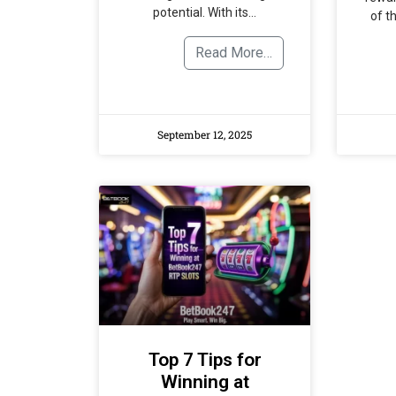
potential. With its…
of t
Read More…
September 12, 2025
Top 7 Tips for
Winning at