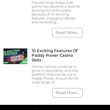
The reel king mega slots
game has become a favorite
among slot enthusiasts
because of its exciting
features, engaging design,
and rewarding…
Read More…
10 Exciting Features Of
Paddy Power Casino
Slots
Online casinos continue to
grow in popularity, and one
platform that stands out is
Paddy Power. Known for its
wide range of…
Read More…