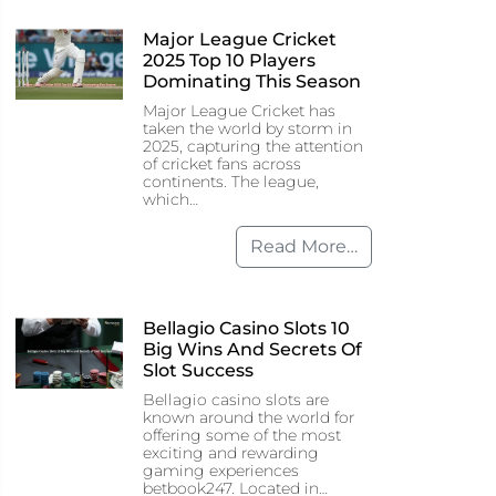
Major League Cricket
2025 Top 10 Players
Dominating This Season
Major League Cricket has
taken the world by storm in
2025, capturing the attention
of cricket fans across
continents. The league,
which…
Read More…
Bellagio Casino Slots 10
Big Wins And Secrets Of
Slot Success
Bellagio casino slots are
known around the world for
offering some of the most
exciting and rewarding
gaming experiences
betbook247. Located in…