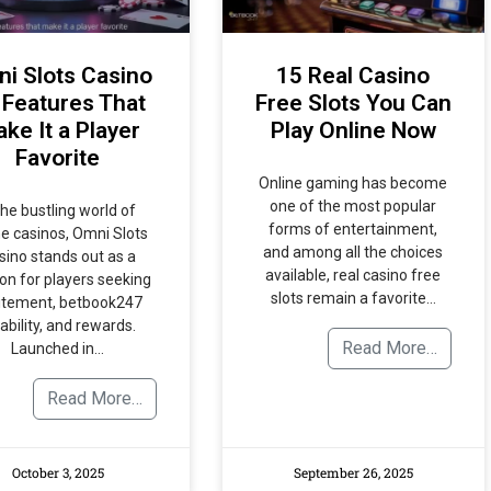
i Slots Casino
15 Real Casino
 Features That
Free Slots You Can
ke It a Player
Play Online Now
Favorite
Online gaming has become
one of the most popular
the bustling world of
forms of entertainment,
ne casinos, Omni Slots
and among all the choices
sino stands out as a
available, real casino free
on for players seeking
slots remain a favorite…
itement, betbook247
iability, and rewards.
Read More…
Launched in…
Read More…
October 3, 2025
September 26, 2025