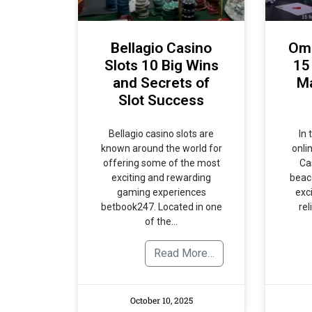
Bellagio Casino
Omn
Slots 10 Big Wins
15
and Secrets of
Ma
Slot Success
Bellagio casino slots are
In 
known around the world for
onli
offering some of the most
Ca
exciting and rewarding
beac
gaming experiences
exc
betbook247. Located in one
rel
of the…
Read More…
October 10, 2025