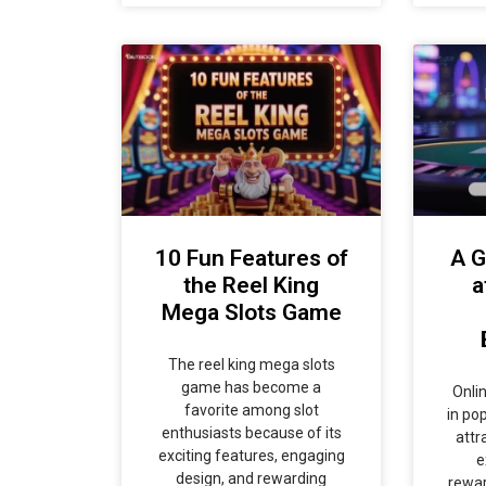
10 Fun Features of
A G
the Reel King
a
Mega Slots Game
The reel king mega slots
game has become a
Onli
favorite among slot
in po
enthusiasts because of its
attr
exciting features, engaging
e
design, and rewarding
rewar