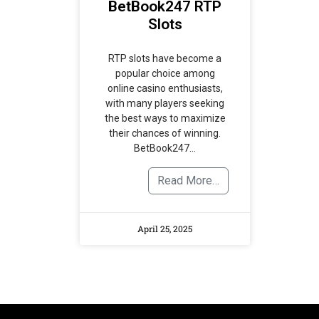
BetBook247 RTP
Slots
RTP slots have become a
popular choice among
online casino enthusiasts,
with many players seeking
the best ways to maximize
their chances of winning.
BetBook247…
Read More…
April 25, 2025