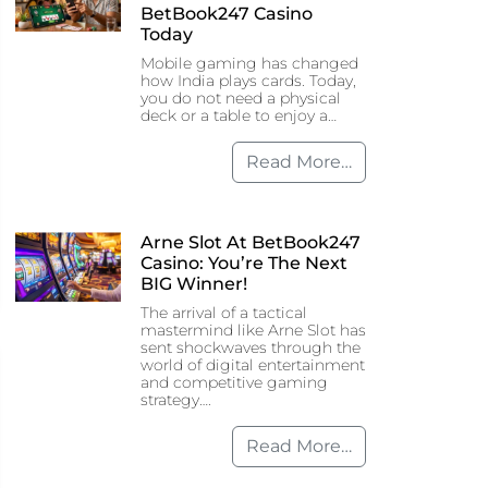
BetBook247 Casino
Today
Mobile gaming has changed
how India plays cards. Today,
you do not need a physical
deck or a table to enjoy a…
Read More…
Arne Slot At BetBook247
Casino: You’re The Next
BIG Winner!
The arrival of a tactical
mastermind like Arne Slot has
sent shockwaves through the
world of digital entertainment
and competitive gaming
strategy….
Read More…