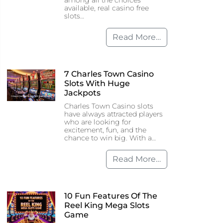
among all the choices
available, real casino free
slots…
Read More…
7 Charles Town Casino
Slots With Huge
Jackpots
Charles Town Casino slots
have always attracted players
who are looking for
excitement, fun, and the
chance to win big. With a…
Read More…
10 Fun Features Of The
Reel King Mega Slots
Game