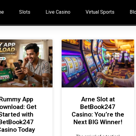
me
Slots
Live Casino
Virtual Sports
Bl
Rummy App
Arne Slot at
ownload: Get
BetBook247
Started with
Casino: You’re the
BetBook247
Next BIG Winner!
Casino Today