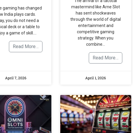
The arrival of a tactical
mastermind like Arne Slot
e gaming has changed
has sent shockwaves
w India plays cards.
through the world of digital
ay, you do not need a
entertainment and
ical deck or a table to
competitive gaming
joy a game of skill….
strategy. When you
combine…
Read More…
Read More…
April 7, 2026
April 1, 2026