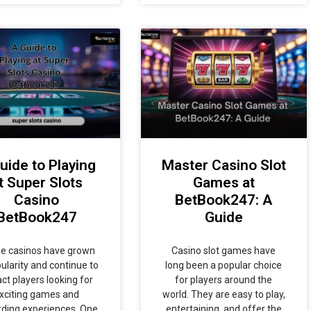
uide to Playing
Master Casino Slot
t Super Slots
Games at
Casino
BetBook247: A
BetBook247
Guide
ne casinos have grown
Casino slot games have
pularity and continue to
long been a popular choice
act players looking for
for players around the
xciting games and
world. They are easy to play,
ding experiences. One
entertaining, and offer the