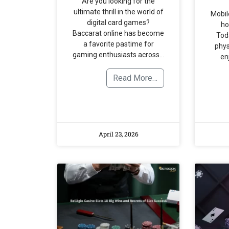
Are you looking for the
ultimate thrill in the world of
Mobil
digital card games?
ho
Baccarat online has become
Tod
a favorite pastime for
phys
gaming enthusiasts across…
en
Read More…
April 23, 2026