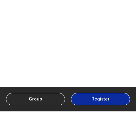
Group
Register