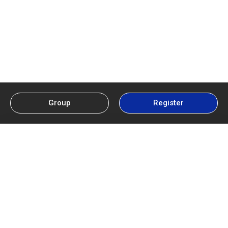
Group
Register
Cricket World Cup 2023 |
Expert Analysis Of Top